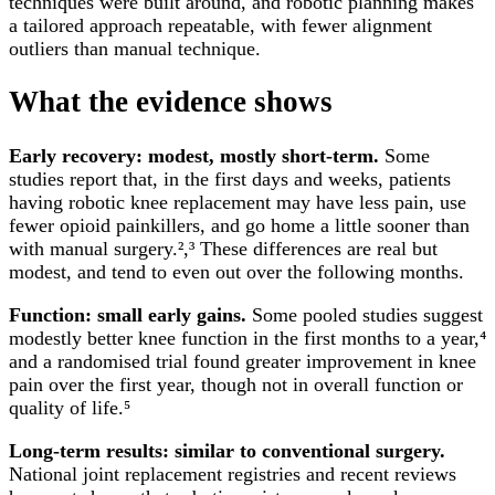
techniques were built around, and robotic planning makes
a tailored approach repeatable, with fewer alignment
outliers than manual technique.
What the evidence shows
Early recovery: modest, mostly short-term.
Some
studies report that, in the first days and weeks, patients
having robotic knee replacement may have less pain, use
fewer opioid painkillers, and go home a little sooner than
with manual surgery.²,³ These differences are real but
modest, and tend to even out over the following months.
Function: small early gains.
Some pooled studies suggest
modestly better knee function in the first months to a year,⁴
and a randomised trial found greater improvement in knee
pain over the first year, though not in overall function or
quality of life.⁵
Long-term results: similar to conventional surgery.
National joint replacement registries and recent reviews