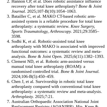
Hannon CP, et al. Does robotic assistance influence
recovery after total knee arthroplasty?
Bone & Joint
Journal.
2025;107-B(10):1054–1063.
Batailler C, et al. MAKO CT-based robotic arm-
assisted system is a reliable procedure for total knee
arthroplasty: a systematic review.
Knee Surgery,
Sports Traumatology, Arthroscopy.
2021;29:3585–
3598.
Sodhi K, et al. Robotic-assisted total knee
arthroplasty with MAKO is associated with improved
functional outcomes: a systematic review and meta-
analysis.
Bone & Joint Open.
2025;6(11):1382–1393.
Clement ND, et al. Robotic arm-assisted versus
manual total knee arthroplasty (ROAM): a
randomised controlled trial.
Bone & Joint Journal.
2024;106-B(5):450–459.
Chen J, et al. Survivorship in robotic total knee
arthroplasty compared with conventional total knee
arthroplasty: a systematic review and meta-analysis.
Arthroplasty.
2025;7:21.
Australian Orthopaedic Association National Joint
Replacement Registry (AOANJRR). Hip, Knee &