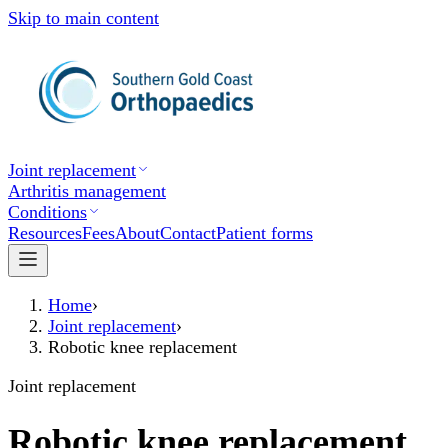
Skip to main content
Joint replacement
Arthritis management
Conditions
Resources
Fees
About
Contact
Patient forms
Home
›
Joint replacement
›
Robotic knee replacement
Joint replacement
Robotic knee replacement