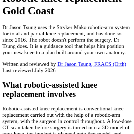
Gold Coast
Dr Jason Tsung uses the Stryker Mako robotic-arm system
for total and partial knee replacement, and has done so
since 2016. The robot doesn't perform the surgery. Dr
Tsung does. It is a guidance tool that helps him position
your new knee to a plan built around your own anatomy.
Written and reviewed by
Dr Jason Tsung, FRACS (Orth)
·
Last reviewed
July 2026
What robotic-assisted knee
replacement involves
Robotic-assisted knee replacement is conventional knee
replacement carried out with the help of a robotic-arm
system, with the surgeon in control throughout. A low-dose
CT scan taken before surgery is turned into a 3D model of
your knee, the implant is planned onto that model, and