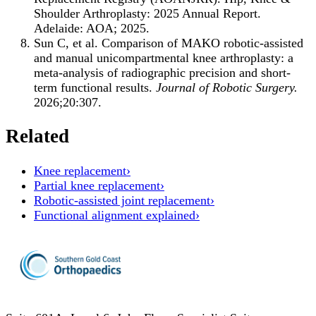
Shoulder Arthroplasty: 2025 Annual Report.
Adelaide: AOA; 2025.
Sun C, et al. Comparison of MAKO robotic-assisted
and manual unicompartmental knee arthroplasty: a
meta-analysis of radiographic precision and short-
term functional results.
Journal of Robotic Surgery.
2026;20:307.
Related
Knee replacement
›
Partial knee replacement
›
Robotic-assisted joint replacement
›
Functional alignment explained
›