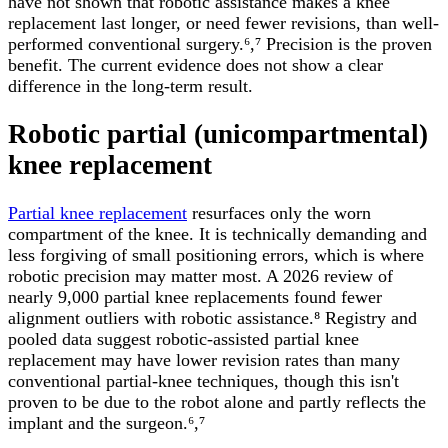
have not shown that robotic assistance makes a knee
replacement last longer, or need fewer revisions, than well-
performed conventional surgery.⁶,⁷ Precision is the proven
benefit. The current evidence does not show a clear
difference in the long-term result.
Robotic partial (unicompartmental)
knee replacement
Partial knee replacement
resurfaces only the worn
compartment of the knee. It is technically demanding and
less forgiving of small positioning errors, which is where
robotic precision may matter most. A 2026 review of
nearly 9,000 partial knee replacements found fewer
alignment outliers with robotic assistance.⁸ Registry and
pooled data suggest robotic-assisted partial knee
replacement may have lower revision rates than many
conventional partial-knee techniques, though this isn't
proven to be due to the robot alone and partly reflects the
implant and the surgeon.⁶,⁷