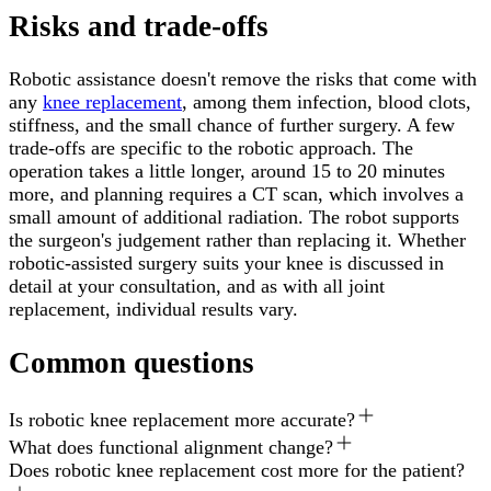
Risks and trade-offs
Robotic assistance doesn't remove the risks that come with
any
knee replacement
, among them infection, blood clots,
stiffness, and the small chance of further surgery. A few
trade-offs are specific to the robotic approach. The
operation takes a little longer, around 15 to 20 minutes
more, and planning requires a CT scan, which involves a
small amount of additional radiation. The robot supports
the surgeon's judgement rather than replacing it. Whether
robotic-assisted surgery suits your knee is discussed in
detail at your consultation, and as with all joint
replacement, individual results vary.
Common questions
Is robotic knee replacement more accurate?
What does functional alignment change?
Does robotic knee replacement cost more for the patient?