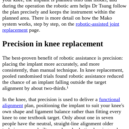
during the operation the robotic arm helps Dr Tsung follow
the plan precisely and keeps the instrument within the
planned area. There is more detail on how the Mako
system works, step by step, on the
robotic-assisted joint
replacement
page.
Precision in knee replacement
The best-proven benefit of robotic assistance is precision:
placing the implant more accurately, and more
consistently, than manual technique. In knee replacement,
pooled randomised trials found robotic assistance reduced
the chance of an implant falling outside the target
alignment by about two-thirds.¹
In the knee, that precision is used to deliver a
functional
alignment
plan, positioning the implant to suit your knee's
own shape and ligament balance rather than fitting every
knee to one textbook target. Only about one in seven
people have the neutral, straight-line alignment older