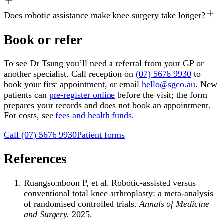
Does robotic assistance make knee surgery take longer?
Book or refer
To see Dr Tsung you’ll need a referral from your GP or
another specialist. Call reception on
(07) 5676 9930
to
book your first appointment, or email
hello@sgco.au
. New
patients can
pre-register online
before the visit; the form
prepares your records and does not book an appointment.
For costs, see
fees and health funds
.
Call
(07) 5676 9930
Patient forms
References
Ruangsomboon P, et al. Robotic-assisted versus
conventional total knee arthroplasty: a meta-analysis
of randomised controlled trials.
Annals of Medicine
and Surgery.
2025.