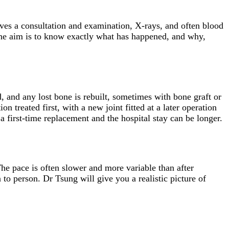
olves a consultation and examination, X-rays, and often blood
 The aim is to know exactly what has happened, and why,
, and any lost bone is rebuilt, sometimes with bone graft or
n treated first, with a new joint fitted at a later operation
a first-time replacement and the hospital stay can be longer.
The pace is often slower and more variable than after
 to person. Dr Tsung will give you a realistic picture of