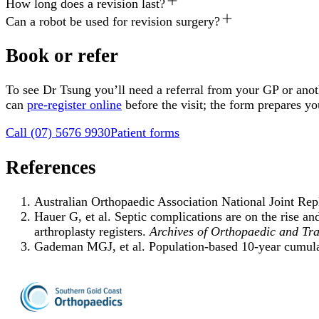
How long does a revision last?
Can a robot be used for revision surgery?
Book or refer
To see Dr Tsung you’ll need a referral from your GP or anoth
can
pre-register online
before the visit; the form prepares y
Call
(07) 5676 9930
Patient forms
References
Australian Orthopaedic Association National Joint R
Hauer G, et al. Septic complications are on the rise an
arthroplasty registers.
Archives of Orthopaedic and Tr
Gademan MGJ, et al. Population-based 10-year cumulativ