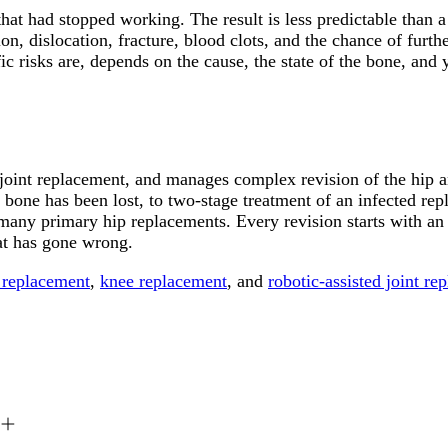
 that had stopped working. The result is less predictable than
n, dislocation, fracture, blood clots, and the chance of furthe
ic risks are, depends on the cause, the state of the bone, and
 joint replacement, and manages complex revision of the hip a
one has been lost, to two-stage treatment of an infected rep
many primary hip replacements. Every revision starts with an 
at has gone wrong.
 replacement
,
knee replacement
, and
robotic-assisted joint re