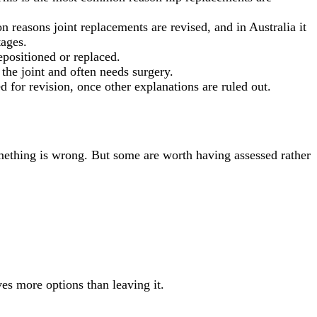
reasons joint replacements are revised, and in Australia it
tages.
epositioned or replaced.
the joint and often needs surgery.
ed for revision, once other explanations are ruled out.
mething is wrong. But some are worth having assessed rather
ves more options than leaving it.