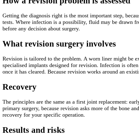
How a revision problem is assessed
Getting the diagnosis right is the most important step, beca
tests. Where infection is a possibility, fluid may be drawn 
before any decision about surgery.
What revision surgery involves
Revision is tailored to the problem. A worn liner might be 
specialised implants designed for revision. Infection is often
once it has cleared. Because revision works around an existin
Recovery
The principles are the same as a first joint replacement: ear
primary surgery, because revision asks more of the bone and s
recovery for your specific operation.
Results and risks