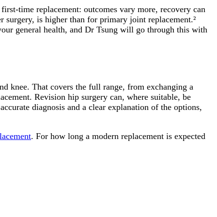
 a first-time replacement: outcomes vary more, recovery can
r surgery, is higher than for primary joint replacement.²
 your general health, and Dr Tsung will go through this with
nd knee. That covers the full range, from exchanging a
lacement. Revision hip surgery can, where suitable, be
accurate diagnosis and a clear explanation of the options,
placement
. For how long a modern replacement is expected