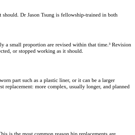
t should. Dr Jason Tsung is fellowship-trained in both
ly a small proportion are revised within that time.³ Revision
ected, or stopped working as it should.
orn part such as a plastic liner, or it can be a larger
first replacement: more complex, usually longer, and planned
This is the most common reason hip replacements are