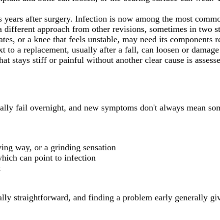
 years after surgery. Infection is now among the most common 
s a different approach from other revisions, sometimes in two s
ates, or a knee that feels unstable, may need its components r
t to a replacement, usually after a fall, can loosen or damage 
at stays stiff or painful without another clear cause is assess
sually fail overnight, and new symptoms don't always mean so
iving way, or a grinding sensation
which can point to infection
k
ally straightforward, and finding a problem early generally gi