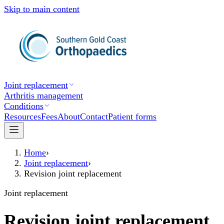
Skip to main content
Joint replacement
Arthritis management
Conditions
Resources
Fees
About
Contact
Patient forms
Home
›
Joint replacement
›
Revision joint replacement
Joint replacement
Revision joint replacement