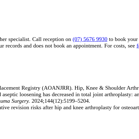
er specialist. Call reception on
(07) 5676 9930
to book your 
our records and does not book an appointment. For costs, see
f
eplacement Registry (AOANJRR). Hip, Knee & Shoulder Arthr
d aseptic loosening has decreased in total joint arthroplasty
auma Surgery.
2024;144(12):5199–5204.
e revision risks after hip and knee arthroplasty for osteoart