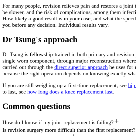
For many people, revision relieves pain and restores a joint
be slower, and the risk of complications, among them infectio
How likely a good result is in your case, and what the specif
you before any decision. Individual results vary.
Dr Tsung's approach
Dr Tsung is fellowship-trained in both primary and revision
single worn component, through major reconstruction where b
carried out through the
direct superior approach
he uses for 
because the right operation depends on knowing exactly wh
If you are still weighing up a first-time replacement, see
hip
to last, see
how long does a knee replacement last
.
Common questions
How do I know if my joint replacement is failing?
Is revision surgery more difficult than the first replacement?