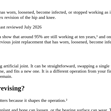
 has worn, loosened, become infected, or stopped working as i
x revision of the hip and knee.
ast reviewed
July 2026
a show that around 95% are still working at ten years,¹ and on
previous joint replacement that has worn, loosened, become inf
artificial joint. It can be straightforward, swapping a single w
ne, and fits a new one. It is a different operation from your 
remain.
revising?
ters because it shapes the operation.²
plant and bone can loosen, or the bearing surface can wear. 