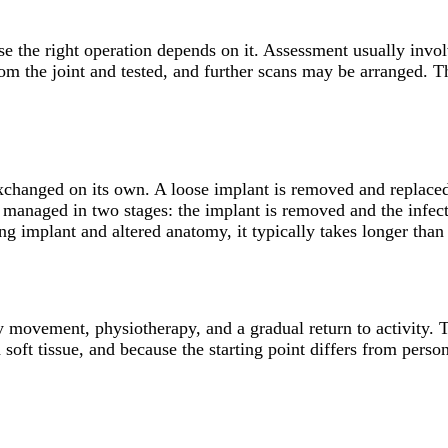
use the right operation depends on it. Assessment usually inv
from the joint and tested, and further scans may be arranged.
exchanged on its own. A loose implant is removed and replaced
 managed in two stages: the implant is removed and the infectio
g implant and altered anatomy, it typically takes longer than 
ly movement, physiotherapy, and a gradual return to activity. 
oft tissue, and because the starting point differs from person