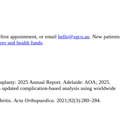
first appointment, or email
hello@sgco.au
. New patients
ees and health funds
.
oplasty: 2025 Annual Report. Adelaide: AOA; 2025.
: an updated complication-based analysis using worldwide
hritis.
Acta Orthopaedica.
2021;92(3):280–284.