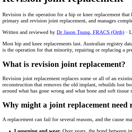
Revision is the operation for a hip or knee replacement that
primary and revision joint replacement, and manages comple
Written and reviewed by
Dr Jason Tsung, FRACS (Orth)
· L
Most hip and knee replacements last. Australian registry dat
is the operation for that minority, repairing or replacing a 
What is revision joint replacement?
Revision joint replacement replaces some or all of an existing 
reconstruction that removes the old implant, rebuilds lost bo
around what has gone wrong and what bone and soft tissue 
Why might a joint replacement need 
A replacement can fail for several reasons, and the cause mat
Loosening and wear.
Over years, the bond between im