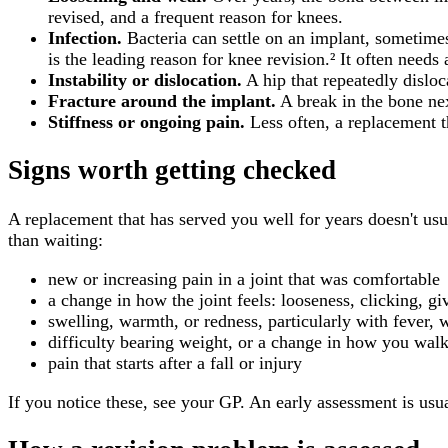
revised, and a frequent reason for knees.
Infection.
Bacteria can settle on an implant, sometimes
is the leading reason for knee revision.² It often need
Instability or dislocation.
A hip that repeatedly disloc
Fracture around the implant.
A break in the bone nex
Stiffness or ongoing pain.
Less often, a replacement th
Signs worth getting checked
A replacement that has served you well for years doesn't u
than waiting:
new or increasing pain in a joint that was comfortable
a change in how the joint feels: looseness, clicking, g
swelling, warmth, or redness, particularly with fever, 
difficulty bearing weight, or a change in how you wal
pain that starts after a fall or injury
If you notice these, see your GP. An early assessment is usu