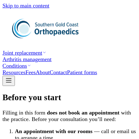
Skip to main content
Joint replacement
Arthritis management
Conditions
Resources
Fees
About
Contact
Patient forms
Before you start
Filling in this form
does not book an appointment
with
the practice. Before your consultation you’ll need:
An appointment with our rooms
— call or email us
to arrange a time.