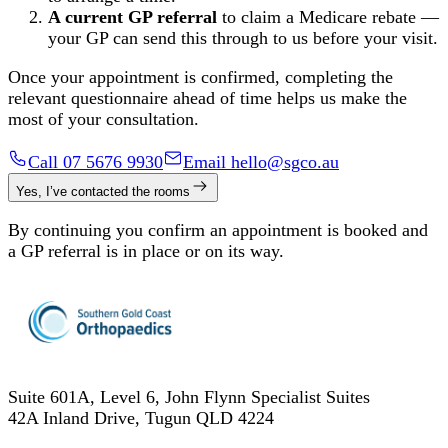
A current GP referral
to claim a Medicare rebate —
your GP can send this through to us before your visit.
Once your appointment is confirmed, completing the
relevant questionnaire ahead of time helps us make the
most of your consultation.
Call 07 5676 9930
Email hello@sgco.au
Yes, I’ve contacted the rooms
By continuing you confirm an appointment is booked and
a GP referral is in place or on its way.
Suite 601A, Level 6, John Flynn Specialist Suites
42A Inland Drive
,
Tugun
QLD
4224